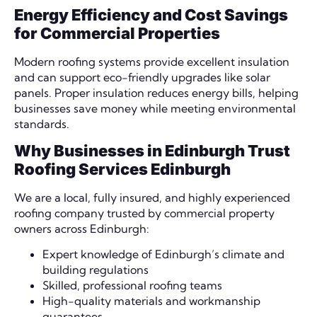
Energy Efficiency and Cost Savings
for Commercial Properties
Modern roofing systems provide excellent insulation
and can support eco-friendly upgrades like solar
panels. Proper insulation reduces energy bills, helping
businesses save money while meeting environmental
standards.
Why Businesses in Edinburgh Trust
Roofing Services Edinburgh
We are a local, fully insured, and highly experienced
roofing company trusted by commercial property
owners across Edinburgh:
Expert knowledge of Edinburgh’s climate and
building regulations
Skilled, professional roofing teams
High-quality materials and workmanship
guarantees