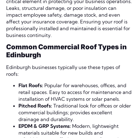
critical element in protecting your business operations.
Leaks, structural damage, or poor insulation can
impact employee safety, damage stock, and even
affect your insurance coverage. Ensuring your roof is
professionally installed and maintained is essential for
business continuity.
Common Commercial Roof Types in
Edinburgh
Edinburgh businesses typically use these types of
roofs:
Flat Roofs:
Popular for warehouses, offices, and
retail spaces. Easy to access for maintenance and
installation of HVAC systems or solar panels.
Pitched Roofs:
Traditional look for offices or older
commercial buildings; provides excellent
drainage and durability.
EPDM & GRP Systems:
Modern, lightweight
materials suitable for new builds and