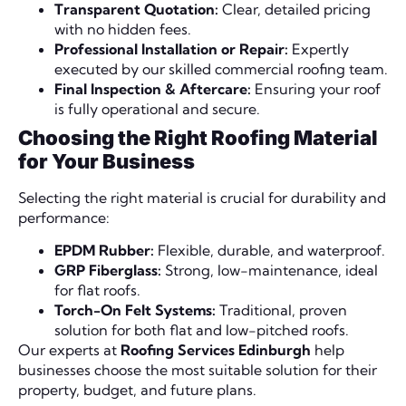
Transparent Quotation:
Clear, detailed pricing
with no hidden fees.
Professional Installation or Repair:
Expertly
executed by our skilled commercial roofing team.
Final Inspection & Aftercare:
Ensuring your roof
is fully operational and secure.
Choosing the Right Roofing Material
for Your Business
Selecting the right material is crucial for durability and
performance:
EPDM Rubber:
Flexible, durable, and waterproof.
GRP Fiberglass:
Strong, low-maintenance, ideal
for flat roofs.
Torch-On Felt Systems:
Traditional, proven
solution for both flat and low-pitched roofs.
Our experts at
Roofing Services Edinburgh
help
businesses choose the most suitable solution for their
property, budget, and future plans.