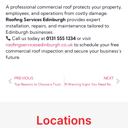
A professional commercial roof protects your property,
employees, and operations from costly damage.
Roofing Services Edinburgh
provides expert
installation, repairs, and maintenance tailored to
Edinburgh businesses.
Call us today at
0131 555 1234
or visit
roofingservicesedinburgh.co.uk
to schedule your free
commercial roof inspection and secure your business’s
future.
PREVIOUS
NEXT
Top Reasons to Choose a Trusted Roofing Merchant in Edinburgh for Your Project
10 Warning Signs You Need Roof Repair in Edinburgh
Locations