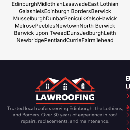
Edinburgh
Midlothian
Lasswade
East Lothian
Galashiels
Edinburgh Borders
Berwick
Musselburgh
Dunbar
Penicuik
Kelso
Hawick
Melrose
Peebles
Newtown
North Berwick
Berwick upon Tweed
Duns
Jedburgh
Leith
Newbridge
Pentland
Currie
Fairmilehead
S
U
C
L
U
Trusted local roofers serving Edinburgh, the Lothians,
and Borders. Over 30 years of experience in roof
repairs, replacements, and maintenance.