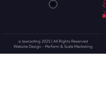
© lawroofing 2025 | All Rights Reserved
Website Design - Perform & Scale Marketing