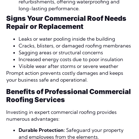
refurbishments, offering waterproofing and
long-lasting performance.
Signs Your Commercial Roof Needs
Repair or Replacement
Leaks or water pooling inside the building
Cracks, blisters, or damaged roofing membranes
Sagging areas or structural concerns
Increased energy costs due to poor insulation
Visible wear after storms or severe weather
Prompt action prevents costly damages and keeps
your business safe and operational.
Benefits of Professional Commercial
Roofing Services
Investing in expert commercial roofing provides
numerous advantages:
Durable Protection:
Safeguard your property
and employees from the elements.