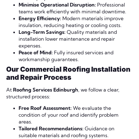
Minimise Operational Disruption:
Professional
teams work efficiently with minimal downtime.
Energy Efficiency:
Modern materials improve
insulation, reducing heating or cooling costs.
Long-Term Savings:
Quality materials and
installation lower maintenance and repair
expenses.
Peace of Mind:
Fully insured services and
workmanship guarantees.
Our Commercial Roofing Installation
and Repair Process
At
Roofing Services Edinburgh
, we follow a clear,
structured process:
Free Roof Assessment:
We evaluate the
condition of your roof and identify problem
areas.
Tailored Recommendations:
Guidance on
suitable materials and roofing systems.