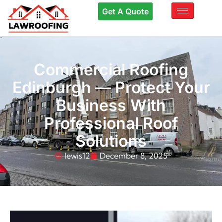
Get A Quote
Commercial Roofing
Edinburgh — Protect Your
Business With
Professional Roof
Solutions
lewis12
December 8, 2025