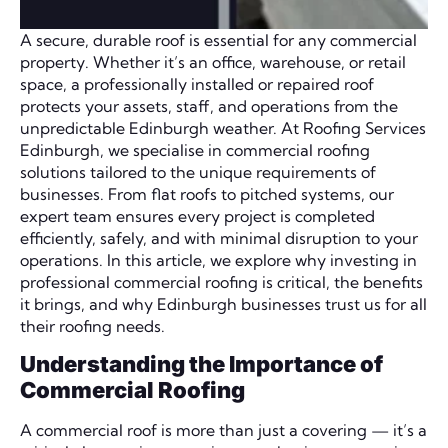
A secure, durable roof is essential for any commercial
property. Whether it’s an office, warehouse, or retail
space, a professionally installed or repaired roof
protects your assets, staff, and operations from the
unpredictable Edinburgh weather. At Roofing Services
Edinburgh, we specialise in commercial roofing
solutions tailored to the unique requirements of
businesses. From flat roofs to pitched systems, our
expert team ensures every project is completed
efficiently, safely, and with minimal disruption to your
operations. In this article, we explore why investing in
professional commercial roofing is critical, the benefits
it brings, and why Edinburgh businesses trust us for all
their roofing needs.
Understanding the Importance of
Commercial Roofing
A commercial roof is more than just a covering — it’s a