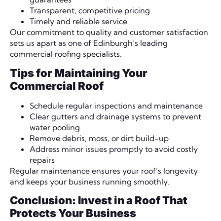
Transparent, competitive pricing
Timely and reliable service
Our commitment to quality and customer satisfaction
sets us apart as one of Edinburgh’s leading
commercial roofing specialists.
Tips for Maintaining Your
Commercial Roof
Schedule regular inspections and maintenance
Clear gutters and drainage systems to prevent
water pooling
Remove debris, moss, or dirt build-up
Address minor issues promptly to avoid costly
repairs
Regular maintenance ensures your roof’s longevity
and keeps your business running smoothly.
Conclusion: Invest in a Roof That
Protects Your Business