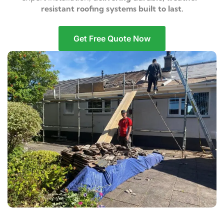
resistant roofing systems built to last.
Get Free Quote Now