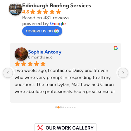
Edinburgh Roofing Services
4.8
Based on 482 reviews
powered by
G
o
o
g
l
e
review us on
Sophie Antony
8 months ago
Two weeks ago, I contacted Daisy and Steven 
who were very prompt in responding to all my 
questions. The team Dylan, Matthew, and Ciaran 
were absolute professionals, had a great sense of 
humour and did an excellent job on my flat roof. 
They showed up on time, explained all the steps 
of work clearly to me, and delivered exactly 
what they promised. Everthing was handled 
efficiently and with great attention to details. 
OUR WORK GALLERY