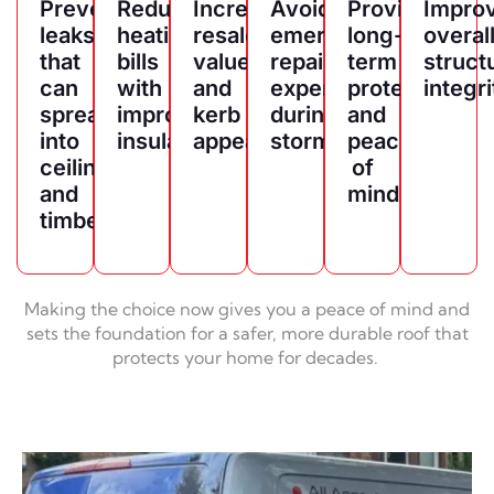
Prevents
Reduces
Increases
Avoids
Provides
Impro
leaks
heating
resale
emergency
long-
overal
that
bills
value
repair
term
struct
can
with
and
expenses
protection
integri
spread
improved
kerb
during
and
into
insulation
appeal
storms
peace
ceilings
of
and
mind
timber
Making the choice now gives you a peace of mind and
sets the foundation for a safer, more durable roof that
protects your home for decades.