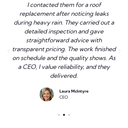
I contacted them for a roof
replacement after noticing leaks
during heavy rain. They carried out a
detailed inspection and gave
straightforward advice with
transparent pricing. The work finished
on schedule and the quality shows. As
a CEO, I value reliability, and they
delivered.
Laura McIntyre
CEO