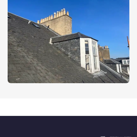
Our Trusted Roofing Brands