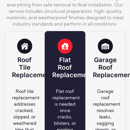
everything from safe removal to final installation. Our
service includes structural preparation, high-quality
materials, and weatherproof finishes designed to meet
industry standards and perform in all conditions.
Roof
Flat
Garage
Tile
Roof
Roof
Replacement
Replacement
Replacemen
Roof tile
Flat roof
Garage
replacement
replacement
roof
addresses
is needed
replacement
cracked,
once
resolves
slipped, or
cracks,
leaks,
weathered
blisters, or
sagging
tiles that
pooling
sheets, or