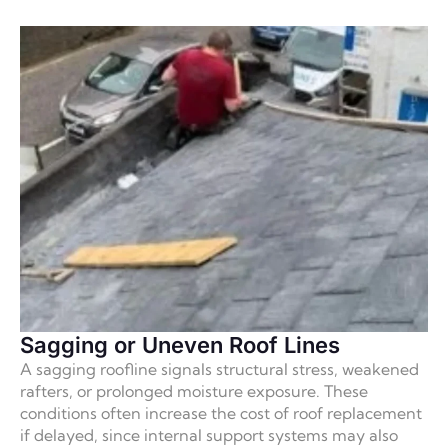
Sagging or Uneven Roof Lines
A sagging roofline signals structural stress, weakened
rafters, or prolonged moisture exposure. These
conditions often increase the cost of roof replacement
if delayed, since internal support systems may also