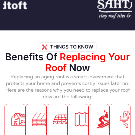
THINGS TO KNOW
Benefits Of
Replacing Your
Roof
Now
Replacing an aging roof is a smart investment that
protects your home and prevents costly issues later on.
Here are the reasons why you need to replace your roof
now are the following: