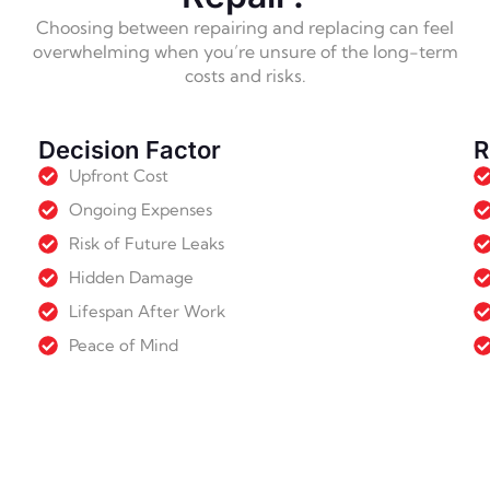
Choosing between repairing and replacing can feel
overwhelming when you’re unsure of the long-term
costs and risks.
Decision Factor
R
Upfront Cost
Ongoing Expenses
Risk of Future Leaks
Hidden Damage
Lifespan After Work
Peace of Mind