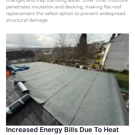
penetrates insulation and decking, making flat roof
replacement the safest option to prevent widespread
structural damage.
Increased Energy Bills Due To Heat