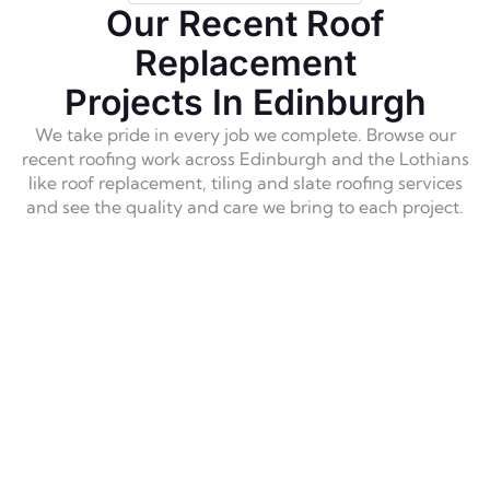
Excellent flat roof work with professional 
Our Recent Roof
standards, reliable, and high-quality results. Their 
Replacement
quality of the work is excellent and I feel 
confident that my roof is solid. I would absolutely 
Projects In Edinburgh
use them again and highly recommend them  
We take pride in every job we complete. Browse our
without hesitation. Thank you team
!
recent roofing work across Edinburgh and the Lothians
like roof replacement, tiling and slate roofing services
and see the quality and care we bring to each project.