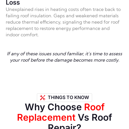
Loss
Unexplained rises in heating costs often trace back to
failing roof insulation. Gaps and weakened materials
reduce thermal efficiency, signaling the need for roof
replacement to restore energy performance and
indoor comfort.
If any of these issues sound familiar, it’s time to assess
your roof before the damage becomes more costly.
THINGS TO KNOW
Why Choose
Roof
Replacement
Vs Roof
Repair?