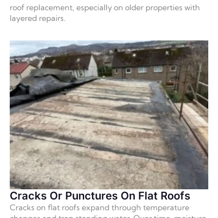
roof replacement, especially on older properties with
layered repairs.
Cracks Or Punctures On Flat Roofs
Cracks on flat roofs expand through temperature
changes and trap standing water. Over time, moisture