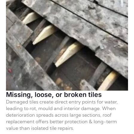
Missing, loose, or broken tiles
Damaged tiles create direct entry points for water,
leading to rot, mould and interior damage. When
deterioration spreads across large sections, roof
replacement offers better protection & long-term
value than isolated tile repairs.