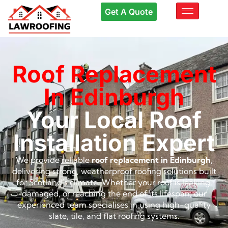
Get A Quote
Roof Replacement
In Edinburgh
Your Local Roof
Installation Expert
We provide reliable
roof replacement in Edinburgh
,
delivering strong, weatherproof roofing solutions built
for Scotland’s climate. Whether your roof is leaking,
damaged, or reaching the end of its lifespan, our
experienced team specialises in using high-quality
slate, tile, and flat roofing systems.