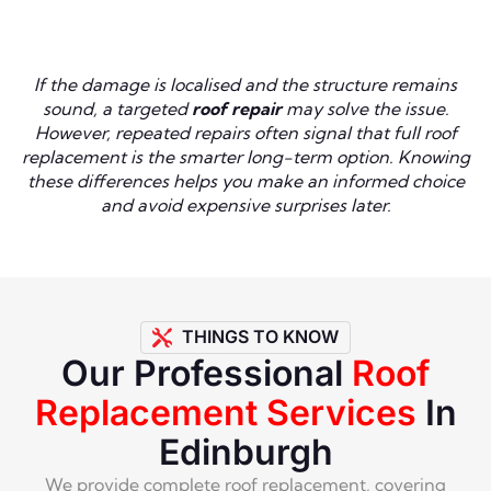
If the damage is localised and the structure remains
sound, a targeted
roof repair
may solve the issue.
However, repeated repairs often signal that full roof
replacement is the smarter long-term option. Knowing
these differences helps you make an informed choice
and avoid expensive surprises later.
THINGS TO KNOW
Our Professional
Roof
Replacement Services
In
Edinburgh
We provide complete roof replacement, covering