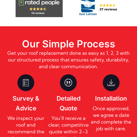
Our Simple Process
Get your roof replacement done as easy as 1, 2, 3 with
our structured process that ensures safety, durability,
and clear communication.
Survey &
Detailed
Installation
Advice
Quote
Once approved,
we agree a date
We inspect your
You’ll receive a
and complete the
roof and
clear, competitive
job with care.
recommend the
quote within 2–3