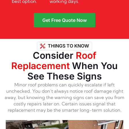
best option.
working days.
Get Free Quote Now
THINGS TO KNOW
Consider
Roof
Replacement
When You
See These Signs
Minor roof problems can quickly escalate if left
unchecked. You don’t always notice roof damage right
away, but knowing the warning signs can save you from
costly repairs later on. Certain issues signal that
replacement may be the smarter long-term solution.