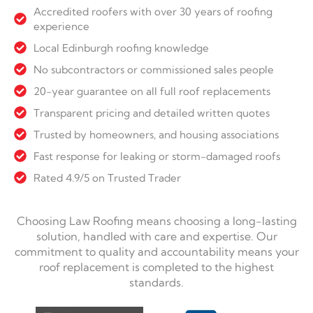
Accredited roofers with over 30 years of roofing
experience
Local Edinburgh roofing knowledge
No subcontractors or commissioned sales people
20-year guarantee on all full roof replacements
Transparent pricing and detailed written quotes
Trusted by homeowners, and housing associations
Fast response for leaking or storm-damaged roofs
Rated 4.9/5 on Trusted Trader
Choosing Law Roofing means choosing a long-lasting
solution, handled with care and expertise. Our
commitment to quality and accountability means your
roof replacement is completed to the highest
standards.