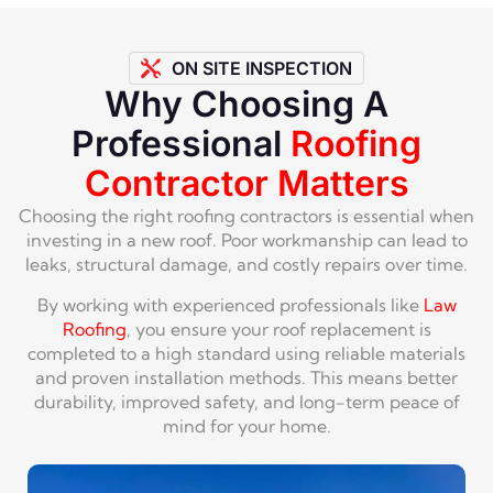
ON SITE INSPECTION
Why Choosing A
Professional
Roofing
Contractor Matters
Choosing the right roofing contractors is essential when
investing in a new roof. Poor workmanship can lead to
leaks, structural damage, and costly repairs over time.
By working with experienced professionals like
Law
Roofing
, you ensure your roof replacement is
completed to a high standard using reliable materials
and proven installation methods. This means better
durability, improved safety, and long-term peace of
mind for your home.