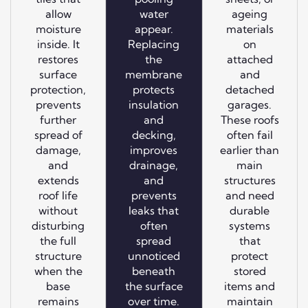
allow
water
ageing
moisture
appear.
materials
inside. It
Replacing
on
restores
the
attached
surface
membrane
and
protection,
protects
detached
prevents
insulation
garages.
further
and
These roofs
spread of
decking,
often fail
damage,
improves
earlier than
and
drainage,
main
extends
and
structures
roof life
prevents
and need
without
leaks that
durable
disturbing
often
systems
the full
spread
that
structure
unnoticed
protect
when the
beneath
stored
base
the surface
items and
remains
over time.
maintain