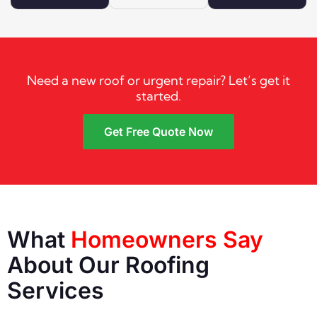
Need a new roof or urgent repair? Let’s get it
started.
Get Free Quote Now
What
Homeowners Say
About Our Roofing
Services