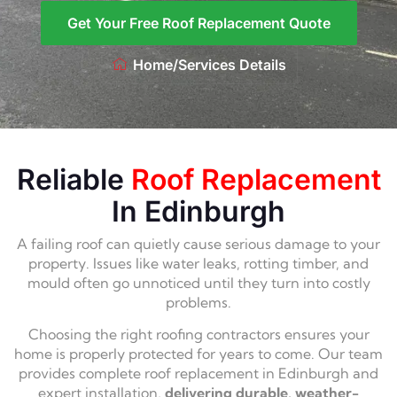
Get Your Free Roof Replacement Quote
Home
/
Services Details
Reliable
Roof Replacement
In Edinburgh
A failing roof can quietly cause serious damage to your
property. Issues like water leaks, rotting timber, and
mould often go unnoticed until they turn into costly
problems.
Choosing the right roofing contractors ensures your
home is properly protected for years to come. Our team
provides complete roof replacement in Edinburgh and
expert installation,
delivering durable, weather-