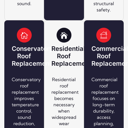
sound.
structural
safety.
Conservatory
Residential
Commercia
Roof
Roof
Roof
Replacement
Replacement
Replacemen
Conservatory
Residential
Commercial
roof
roof
roof
replacement
replacement
replacement
improves
becomes
focuses on
temperature
necessary
long-term
control,
when
durability,
sound
widespread
access
reduction,
wear
planning,