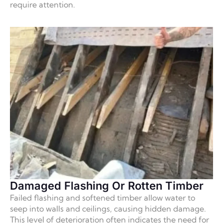
require attention.
Damaged Flashing Or Rotten Timber
Failed flashing and softened timber allow water to
seep into walls and ceilings, causing hidden damage.
This level of deterioration often indicates the need for