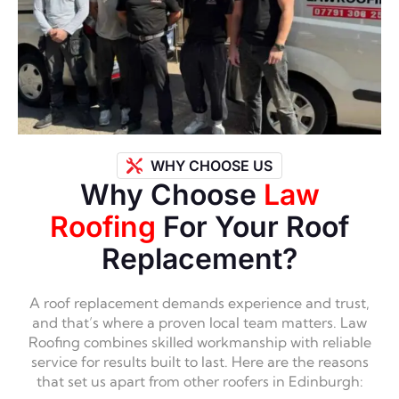
WHY CHOOSE US
Why Choose
Law
Roofing
For Your Roof
Replacement?
A roof replacement demands experience and trust,
and that’s where a proven local team matters. Law
Roofing combines skilled workmanship with reliable
service for results built to last. Here are the reasons
that set us apart from other roofers in Edinburgh: