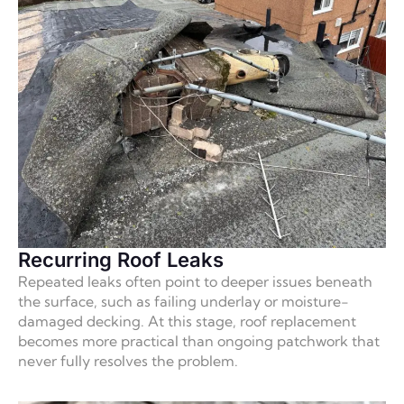
Recurring Roof Leaks
Repeated leaks often point to deeper issues beneath
the surface, such as failing underlay or moisture-
damaged decking. At this stage, roof replacement
becomes more practical than ongoing patchwork that
never fully resolves the problem.