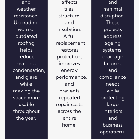
and
affects
and
weather
tiles,
minimal
resistance.
structure,
disruption.
Upgrading
and
These
worn or
insulation.
projects
outdated
A full
address
roofing
replacement
ageing
helps
restores
systems,
reduce
protection,
drainage
heat loss,
improves
failures,
condensation,
energy
and
and glare
performance,
compliance
while
and
needs
making the
prevents
while
space more
repeated
protecting
usable
repair costs
large
throughout
across the
interiors
the year.
entire
and
home.
business
operations.