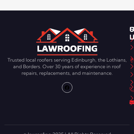
S
U
C
L
U
Trusted local roofers serving Edinburgh, the Lothians,
and Borders. Over 30 years of experience in roof
repairs, replacements, and maintenance.