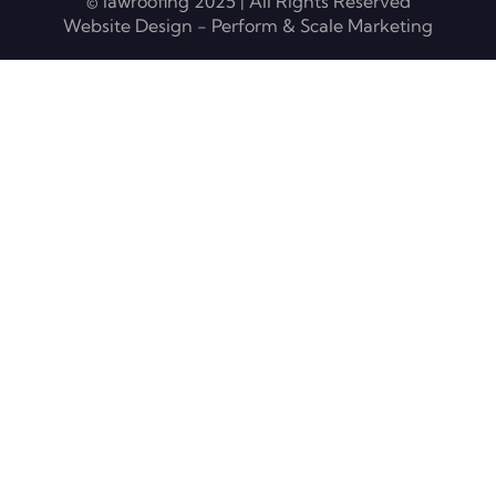
© lawroofing 2025 | All Rights Reserved
Website Design - Perform & Scale Marketing