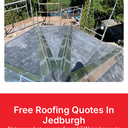
Free Roofing Quotes In
Jedburgh