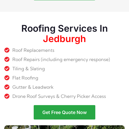
Roofing Services In
Jedburgh
Roof Replacements
Roof Repairs (including emergency response)
Tiling & Slating
Flat Roofing
Gutter & Leadwork
Drone Roof Surveys & Cherry Picker Access
Get Free Quote Now