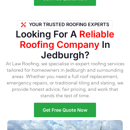
YOUR TRUSTED ROOFING EXPERTS
Looking For A
Reliable
Roofing Company
In
Jedburgh?
At Law Roofing, we specialise in expert roofing services
tailored for homeowners in Jedburgh and surrounding
areas. Whether you need a full roof replacement,
emergency repairs, or traditional tiling and slating, we
provide honest advice, fair pricing, and work that
stands the test of time.
Get Free Quote Now