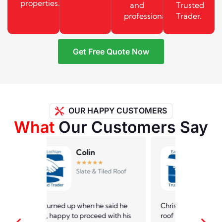
properties.
and
Trusted
professionally.
Trader.
Get Free Quote Now
OUR HAPPY CUSTOMERS
What
Our Customers Say
Andrew
★
★
★
★
★
led Roof
Slate & Tiled Roof
 said he
Chris came and checked out the
Law roofin
 with his
roof of my 50 year old bungalow
dealing w