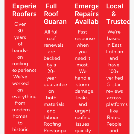
Experienced
Full
Emergency
Local
Roofers
Roof
Repairs
&
Guarantees
Available
Trusted
Over
30
All full
Fast
We’re
years
roof
response
based
of
renewals
when
in East
hands-
are
you
Lothian
on
backed
need it
and
roofing
by a
most.
have
experience.
20-
We
100+
We’ve
year
handle
verified
worked
guarantee
storm
5-star
on
on
damage,
reviews
everything
both
leaks,
across
from
materials
and
platforms
modern
and
urgent
like
homes
labour
roofing
Rated
to
Roofing
issues
People
historic
Prestonpans
quickly
and