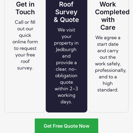
Get in
Roof
Work
Touch
Survey
Completed
& Quote
with
Call or fill
Care
out our
We visit
quick
your
We agree a
online form
property in
start date
to request
Jedburgh
and carry
your free
and
out the
roof
provide a
work safely,
survey.
clear, no-
professionally,
obligation
and to a
quote
high
within 2–3
standard.
working
days.
Get Free Quote Now