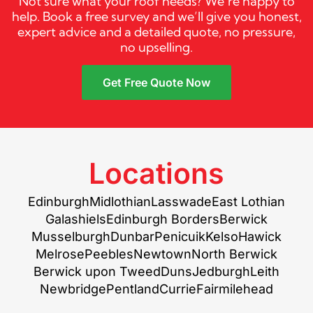
Not sure what your roof needs? We’re happy to
help. Book a free survey and we’ll give you honest,
expert advice and a detailed quote, no pressure,
no upselling.
Get Free Quote Now
Locations
Edinburgh
Midlothian
Lasswade
East Lothian
Galashiels
Edinburgh Borders
Berwick
Musselburgh
Dunbar
Penicuik
Kelso
Hawick
Melrose
Peebles
Newtown
North Berwick
Berwick upon Tweed
Duns
Jedburgh
Leith
Newbridge
Pentland
Currie
Fairmilehead