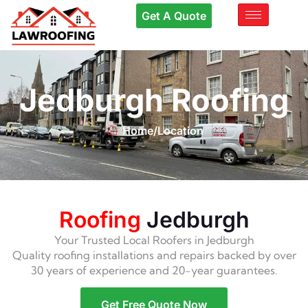
Get A Quote
Jedburgh Roofing
Home
/
Location
Roofing
Jedburgh
Your Trusted Local Roofers in Jedburgh
Quality roofing installations and repairs backed by over
30 years of experience and 20-year guarantees.
Get Free Quote Now