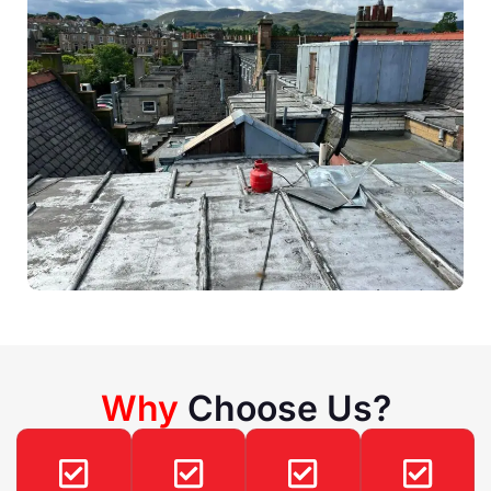
Why
Choose Us?