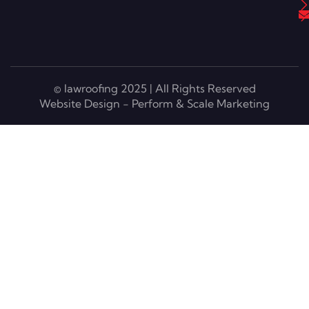
© lawroofing 2025 | All Rights Reserved
Website Design - Perform & Scale Marketing