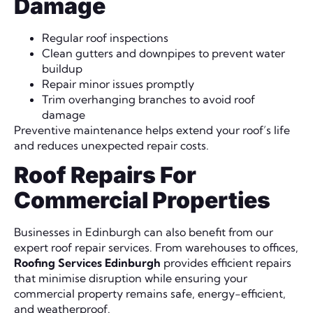
Damage
Regular roof inspections
Clean gutters and downpipes to prevent water
buildup
Repair minor issues promptly
Trim overhanging branches to avoid roof
damage
Preventive maintenance helps extend your roof’s life
and reduces unexpected repair costs.
Roof Repairs For
Commercial Properties
Businesses in Edinburgh can also benefit from our
expert roof repair services. From warehouses to offices,
Roofing Services Edinburgh
provides efficient repairs
that minimise disruption while ensuring your
commercial property remains safe, energy-efficient,
and weatherproof.