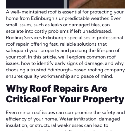
A well-maintained roof is essential for protecting your
home from Edinburgh’s unpredictable weather. Even
small issues, such as leaks or damaged tiles, can
escalate into costly problems if left unaddressed.
Roofing Services Edinburgh specialises in professional
roof repair, offering fast, reliable solutions that
safeguard your property and prolong the lifespan of
your roof. In this article, we’ll explore common roof
issues, how to identify early signs of damage, and why
choosing a trusted Edinburgh-based roofing company
ensures quality workmanship and peace of mind.
Why Roof Repairs Are
Critical For Your Property
Even minor roof issues can compromise the safety and
efficiency of your home. Water infiltration, damaged
insulation, or structural weaknesses can lead to