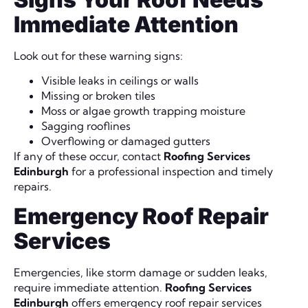
Immediate Attention
Look out for these warning signs:
Visible leaks in ceilings or walls
Missing or broken tiles
Moss or algae growth trapping moisture
Sagging rooflines
Overflowing or damaged gutters
If any of these occur, contact
Roofing Services
Edinburgh
for a professional inspection and timely
repairs.
Emergency Roof Repair
Services
Emergencies, like storm damage or sudden leaks,
require immediate attention.
Roofing Services
Edinburgh
offers emergency roof repair services