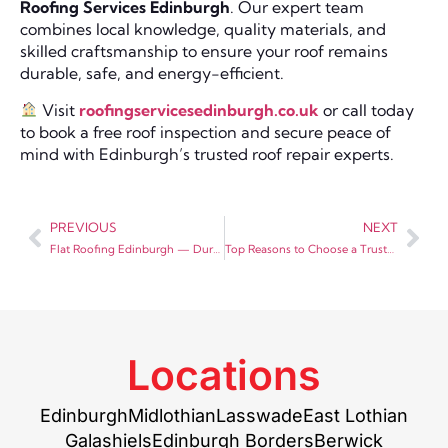
Roofing Services Edinburgh
. Our expert team
combines local knowledge, quality materials, and
skilled craftsmanship to ensure your roof remains
durable, safe, and energy-efficient.
Visit
roofingservicesedinburgh.co.uk
or call today
to book a free roof inspection and secure peace of
mind with Edinburgh’s trusted roof repair experts.
PREVIOUS
NEXT
Flat Roofing Edinburgh — Durable and Modern Solutions by Roofing Services Edinburgh
Top Reasons to Choose a Trusted Roofing Merchant in Edinburgh for Your Project
Locations
Edinburgh
Midlothian
Lasswade
East Lothian
Galashiels
Edinburgh Borders
Berwick