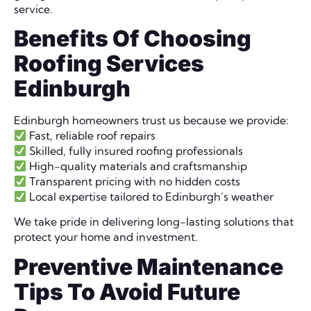
service.
Benefits Of Choosing
Roofing Services
Edinburgh
Edinburgh homeowners trust us because we provide:
Fast, reliable roof repairs
Skilled, fully insured roofing professionals
High-quality materials and craftsmanship
Transparent pricing with no hidden costs
Local expertise tailored to Edinburgh’s weather
We take pride in delivering long-lasting solutions that
protect your home and investment.
Preventive Maintenance
Tips To Avoid Future