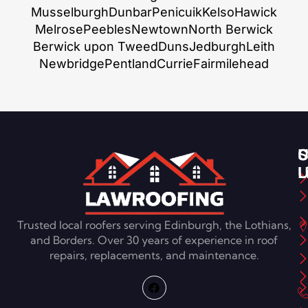
Musselburgh
Dunbar
Penicuik
Kelso
Hawick
Melrose
Peebles
Newtown
North Berwick
Berwick upon Tweed
Duns
Jedburgh
Leith
Newbridge
Pentland
Currie
Fairmilehead
S
U
C
L
U
Trusted local roofers serving Edinburgh, the Lothians,
and Borders. Over 30 years of experience in roof
repairs, replacements, and maintenance.