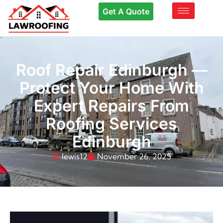
Get A Quote
Roof Repair Edinburgh —
Protect Your Home With
Expert Repairs From
Roofing Services
Edinburgh
lewis12
November 26, 2025