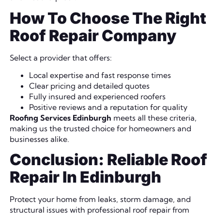
How To Choose The Right
Roof Repair Company
Select a provider that offers:
Local expertise and fast response times
Clear pricing and detailed quotes
Fully insured and experienced roofers
Positive reviews and a reputation for quality
Roofing Services Edinburgh
meets all these criteria,
making us the trusted choice for homeowners and
businesses alike.
Conclusion: Reliable Roof
Repair In Edinburgh
Protect your home from leaks, storm damage, and
structural issues with professional roof repair from