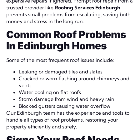
expensive repairs if ignored. Prompt roof repair from a
trusted provider like
Roofing Services Edinburgh
prevents small problems from escalating, saving both
money and stress in the long run.
Common Roof Problems
In Edinburgh Homes
Some of the most frequent roof issues include:
Leaking or damaged tiles and slates
Cracked or worn flashing around chimneys and
vents
Water pooling on flat roofs
Storm damage from wind and heavy rain
Blocked gutters causing water overflow
Our Edinburgh team has the experience and tools to
handle all types of roof problems, restoring your
property efficiently and safely.
Signs Your Roof Needs