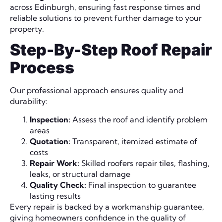
across Edinburgh, ensuring fast response times and
reliable solutions to prevent further damage to your
property.
Step-By-Step Roof Repair
Process
Our professional approach ensures quality and
durability:
Inspection:
Assess the roof and identify problem
areas
Quotation:
Transparent, itemized estimate of
costs
Repair Work:
Skilled roofers repair tiles, flashing,
leaks, or structural damage
Quality Check:
Final inspection to guarantee
lasting results
Every repair is backed by a workmanship guarantee,
giving homeowners confidence in the quality of