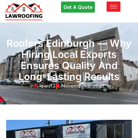
Get A Quote
Roofers Edinburgh — Why
Hiring Local Experts
Ensures Quality And
Long-Lasting Results
lewis12
November 2, 2025