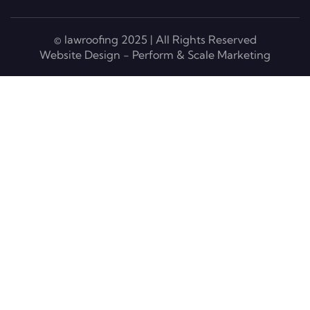
© lawroofing 2025 | All Rights Reserved
Website Design - Perform & Scale Marketing