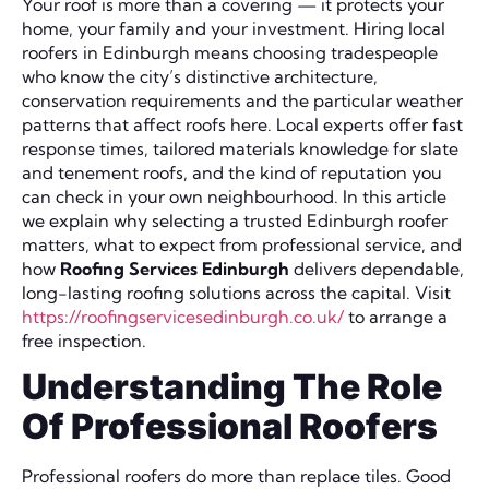
Your roof is more than a covering — it protects your
home, your family and your investment. Hiring local
roofers in Edinburgh means choosing tradespeople
who know the city’s distinctive architecture,
conservation requirements and the particular weather
patterns that affect roofs here. Local experts offer fast
response times, tailored materials knowledge for slate
and tenement roofs, and the kind of reputation you
can check in your own neighbourhood. In this article
we explain why selecting a trusted Edinburgh roofer
matters, what to expect from professional service, and
how
Roofing Services Edinburgh
delivers dependable,
long-lasting roofing solutions across the capital. Visit
https://roofingservicesedinburgh.co.uk/
to arrange a
free inspection.
Understanding The Role
Of Professional Roofers
Professional roofers do more than replace tiles. Good