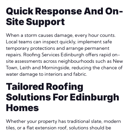
Quick Response And On-
Site Support
When a storm causes damage, every hour counts.
Local teams can inspect quickly, implement safe
temporary protections and arrange permanent
repairs. Roofing Services Edinburgh offers rapid on-
site assessments across neighbourhoods such as New
Town, Leith and Morningside, reducing the chance of
water damage to interiors and fabric.
Tailored Roofing
Solutions For Edinburgh
Homes
Whether your property has traditional slate, modern
tiles, or a flat extension roof, solutions should be