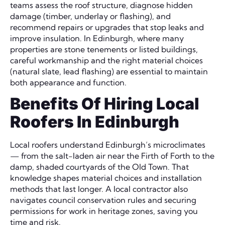
teams assess the roof structure, diagnose hidden
damage (timber, underlay or flashing), and
recommend repairs or upgrades that stop leaks and
improve insulation. In Edinburgh, where many
properties are stone tenements or listed buildings,
careful workmanship and the right material choices
(natural slate, lead flashing) are essential to maintain
both appearance and function.
Benefits Of Hiring Local
Roofers In Edinburgh
Local roofers understand Edinburgh’s microclimates
— from the salt-laden air near the Firth of Forth to the
damp, shaded courtyards of the Old Town. That
knowledge shapes material choices and installation
methods that last longer. A local contractor also
navigates council conservation rules and securing
permissions for work in heritage zones, saving you
time and risk.