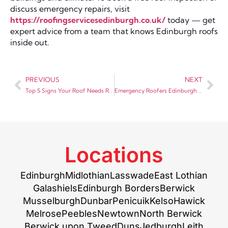
discuss emergency repairs, visit
https://roofingservicesedinburgh.co.uk/
today — get
expert advice from a team that knows Edinburgh roofs
inside out.
PREVIOUS
NEXT
Top 5 Signs Your Roof Needs Repair – Don’t Ignore These Warnings
Emergency Roofers Edinburgh — What to Do When Your Roof Fails
Locations
Edinburgh
Midlothian
Lasswade
East Lothian
Galashiels
Edinburgh Borders
Berwick
Musselburgh
Dunbar
Penicuik
Kelso
Hawick
Melrose
Peebles
Newtown
North Berwick
Berwick upon Tweed
Duns
Jedburgh
Leith