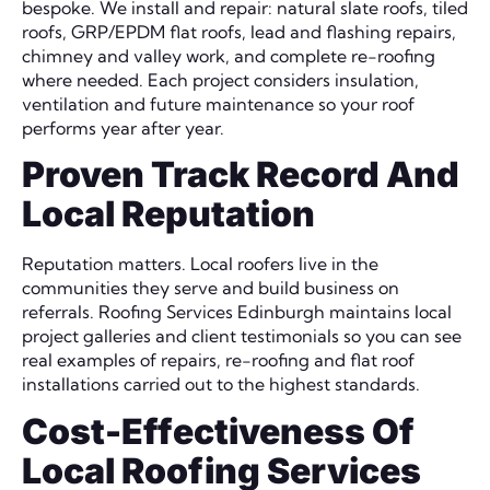
bespoke. We install and repair: natural slate roofs, tiled
roofs, GRP/EPDM flat roofs, lead and flashing repairs,
chimney and valley work, and complete re-roofing
where needed. Each project considers insulation,
ventilation and future maintenance so your roof
performs year after year.
Proven Track Record And
Local Reputation
Reputation matters. Local roofers live in the
communities they serve and build business on
referrals. Roofing Services Edinburgh maintains local
project galleries and client testimonials so you can see
real examples of repairs, re-roofing and flat roof
installations carried out to the highest standards.
Cost-Effectiveness Of
Local Roofing Services