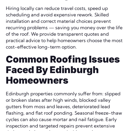
Hiring locally can reduce travel costs, speed up
scheduling and avoid expensive rework. Skilled
installation and correct material choices prevent
recurring problems — saving you money over the life
of the roof. We provide transparent quotes and
practical advice to help homeowners choose the most
cost-effective long-term option.
Common Roofing Issues
Faced By Edinburgh
Homeowners
Edinburgh properties commonly suffer from: slipped
or broken slates after high winds, blocked valley
gutters from moss and leaves, deteriorated lead
flashing, and flat roof ponding. Seasonal freeze-thaw
cycles can also cause mortar and nail fatigue. Early
inspection and targeted repairs prevent extensive