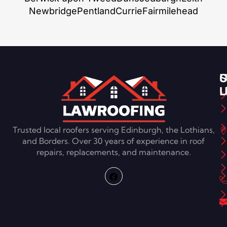
Newbridge
Pentland
Currie
Fairmilehead
S
U
C
L
U
Trusted local roofers serving Edinburgh, the Lothians,
and Borders. Over 30 years of experience in roof
repairs, replacements, and maintenance.