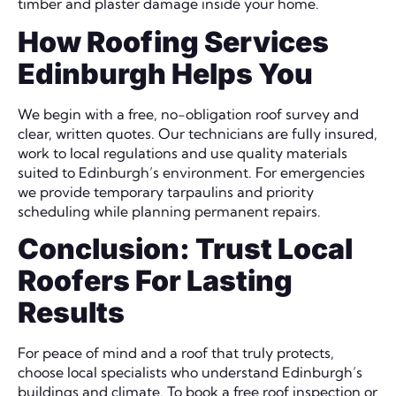
timber and plaster damage inside your home.
How Roofing Services
Edinburgh Helps You
We begin with a free, no-obligation roof survey and
clear, written quotes. Our technicians are fully insured,
work to local regulations and use quality materials
suited to Edinburgh’s environment. For emergencies
we provide temporary tarpaulins and priority
scheduling while planning permanent repairs.
Conclusion: Trust Local
Roofers For Lasting
Results
For peace of mind and a roof that truly protects,
choose local specialists who understand Edinburgh’s
buildings and climate. To book a free roof inspection or