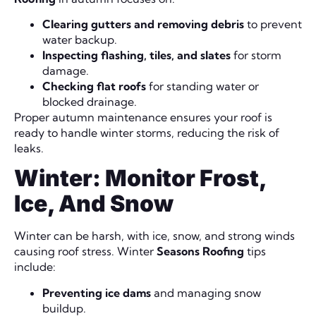
Clearing gutters and removing debris
to prevent
water backup.
Inspecting flashing, tiles, and slates
for storm
damage.
Checking flat roofs
for standing water or
blocked drainage.
Proper autumn maintenance ensures your roof is
ready to handle winter storms, reducing the risk of
leaks.
Winter: Monitor Frost,
Ice, And Snow
Winter can be harsh, with ice, snow, and strong winds
causing roof stress. Winter
Seasons Roofing
tips
include:
Preventing ice dams
and managing snow
buildup.