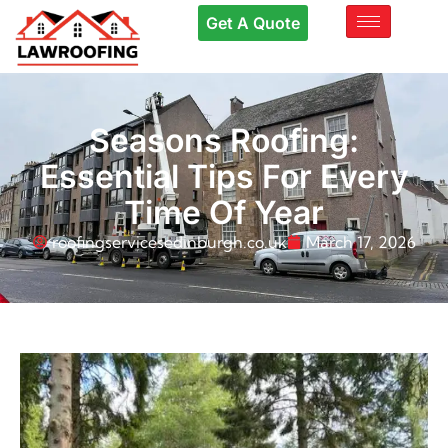
Get A Quote
Seasons Roofing:
Essential Tips For Every
Time Of Year
roofingservicesedinburgh.co.uk
March 17, 2026