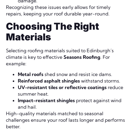
damage.
Recognizing these issues early allows for timely
repairs, keeping your roof durable year-round.
Choosing The Right
Materials
Selecting roofing materials suited to Edinburgh’s
climate is key to effective
Seasons Roofing
. For
example:
Metal roofs
shed snow and resist ice dams.
Reinforced asphalt shingles
withstand storms.
UV-resistant tiles or reflective coatings
reduce
summer heat.
Impact-resistant shingles
protect against wind
and hail.
High-quality materials matched to seasonal
challenges ensure your roof lasts longer and performs
better.