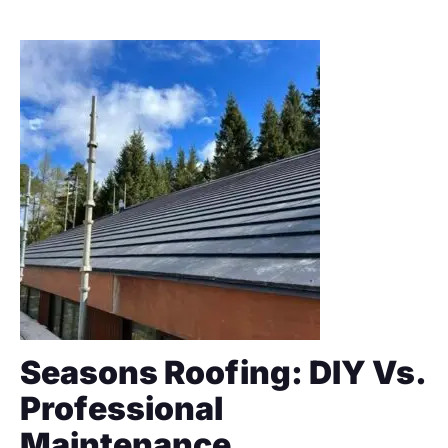
Seasons Roofing: DIY Vs.
Professional
Maintenance