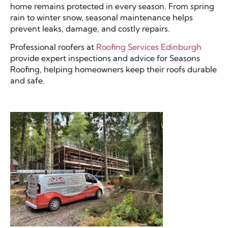
home remains protected in every season. From spring
rain to winter snow, seasonal maintenance helps
prevent leaks, damage, and costly repairs.
Professional roofers at
Roofing Services Edinburgh
provide expert inspections and advice for Seasons
Roofing, helping homeowners keep their roofs durable
and safe.