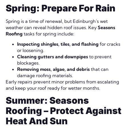
Spring: Prepare For Rain
Spring is a time of renewal, but Edinburgh’s wet
weather can reveal hidden roof issues. Key
Seasons
Roofing
tasks for spring include:
Inspecting shingles, tiles, and flashing
for cracks
or loosening.
Cleaning gutters and downpipes
to prevent
blockages.
Removing moss, algae, and debris
that can
damage roofing materials.
Early repairs prevent minor problems from escalating
and keep your roof ready for wetter months.
Summer: Seasons
Roofing – Protect Against
Heat And Sun