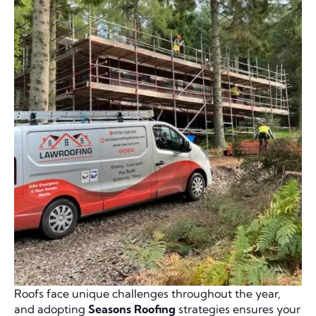
Roofs face unique challenges throughout the year,
and adopting
Seasons Roofing
strategies ensures your