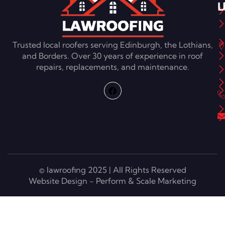
L
U
Trusted local roofers serving Edinburgh, the Lothians,
and Borders. Over 30 years of experience in roof
repairs, replacements, and maintenance.
© lawroofing 2025 | All Rights Reserved
Website Design - Perform & Scale Marketing