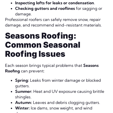
Inspecting lofts for leaks or condensation
.
Checking gutters and rooflines
for sagging or
damage.
Professional roofers can safely remove snow, repair
damage, and recommend wind-resistant materials.
Seasons Roofing:
Common Seasonal
Roofing Issues
Each season brings typical problems that
Seasons
Roofing
can prevent:
Spring:
Leaks from winter damage or blocked
gutters.
Summer:
Heat and UV exposure causing brittle
shingles.
Autumn:
Leaves and debris clogging gutters.
Winter:
Ice dams, snow weight, and wind