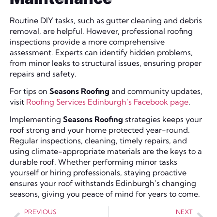
Routine DIY tasks, such as gutter cleaning and debris
removal, are helpful. However, professional roofing
inspections provide a more comprehensive
assessment. Experts can identify hidden problems,
from minor leaks to structural issues, ensuring proper
repairs and safety.
For tips on
Seasons Roofing
and community updates,
visit
Roofing Services Edinburgh’s Facebook page
.
Implementing
Seasons Roofing
strategies keeps your
roof strong and your home protected year-round.
Regular inspections, cleaning, timely repairs, and
using climate-appropriate materials are the keys to a
durable roof. Whether performing minor tasks
yourself or hiring professionals, staying proactive
ensures your roof withstands Edinburgh’s changing
seasons, giving you peace of mind for years to come.
PREVIOUS
NEXT