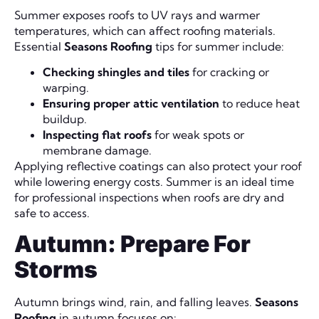
Summer exposes roofs to UV rays and warmer
temperatures, which can affect roofing materials.
Essential
Seasons Roofing
tips for summer include:
Checking shingles and tiles
for cracking or
warping.
Ensuring proper attic ventilation
to reduce heat
buildup.
Inspecting flat roofs
for weak spots or
membrane damage.
Applying reflective coatings can also protect your roof
while lowering energy costs. Summer is an ideal time
for professional inspections when roofs are dry and
safe to access.
Autumn: Prepare For
Storms
Autumn brings wind, rain, and falling leaves.
Seasons
Roofing
in autumn focuses on: